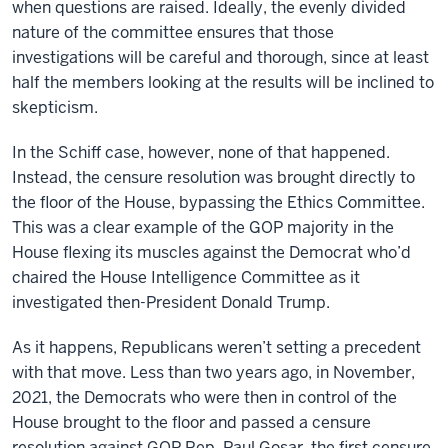
when questions are raised. Ideally, the evenly divided
nature of the committee ensures that those
investigations will be careful and thorough, since at least
half the members looking at the results will be inclined to
skepticism.
In the Schiff case, however, none of that happened.
Instead, the censure resolution was brought directly to
the floor of the House, bypassing the Ethics Committee.
This was a clear example of the GOP majority in the
House flexing its muscles against the Democrat who’d
chaired the House Intelligence Committee as it
investigated then-President Donald Trump.
As it happens, Republicans weren’t setting a precedent
with that move. Less than two years ago, in November,
2021, the Democrats who were then in control of the
House brought to the floor and passed a censure
resolution against GOP Rep. Paul Gosar, the first censure