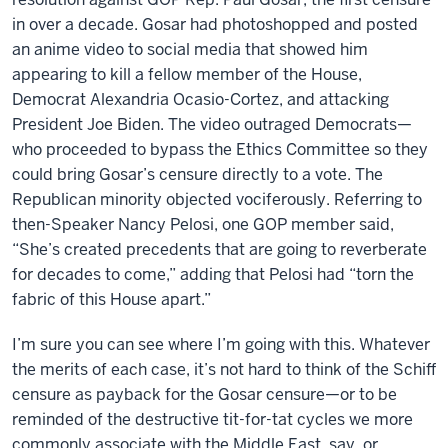
in over a decade. Gosar had photoshopped and posted
an anime video to social media that showed him
appearing to kill a fellow member of the House,
Democrat Alexandria Ocasio-Cortez, and attacking
President Joe Biden. The video outraged Democrats—
who proceeded to bypass the Ethics Committee so they
could bring Gosar’s censure directly to a vote. The
Republican minority objected vociferously. Referring to
then-Speaker Nancy Pelosi, one GOP member said,
“She’s created precedents that are going to reverberate
for decades to come,” adding that Pelosi had “torn the
fabric of this House apart.”
I’m sure you can see where I’m going with this. Whatever
the merits of each case, it’s not hard to think of the Schiff
censure as payback for the Gosar censure—or to be
reminded of the destructive tit-for-tat cycles we more
commonly associate with the Middle East, say, or