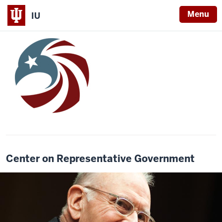
Menu
IU
Center on Representative Government