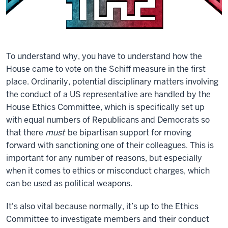
To understand why, you have to understand how the
House came to vote on the Schiff measure in the first
place. Ordinarily, potential disciplinary matters involving
the conduct of a US representative are handled by the
House Ethics Committee, which is specifically set up
with equal numbers of Republicans and Democrats so
that there
must
be bipartisan support for moving
forward with sanctioning one of their colleagues. This is
important for any number of reasons, but especially
when it comes to ethics or misconduct charges, which
can be used as political weapons.
It's also vital because normally, it’s up to the Ethics
Committee to investigate members and their conduct