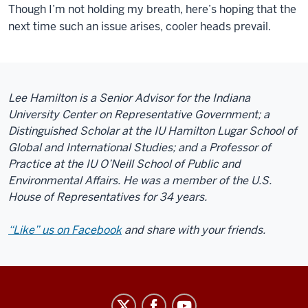
Though I’m not holding my breath, here’s hoping that the
next time such an issue arises, cooler heads prevail.
Lee Hamilton is a Senior Advisor for the Indiana
University Center on Representative Government; a
Distinguished Scholar at the IU Hamilton Lugar School of
Global and International Studies; and a Professor of
Practice at the IU O’Neill School of Public and
Environmental Affairs. He was a member of the U.S.
House of Representatives for 34 years.
“Like” us on Facebook
and share with your friends.
Center