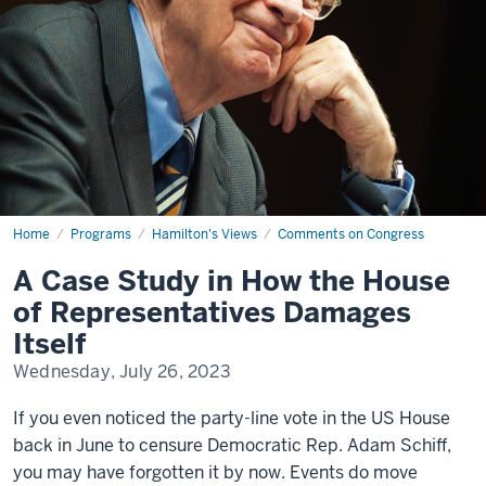
Home
A
Programs
Hamilton's Views
Comments on Congress
Case
Study
A Case Study in How the House
in
How
of Representatives Damages
the
House
Itself
of
Representatives
Wednesday, July 26, 2023
Damages
Itself
If you even noticed the party-line vote in the US House
back in June to censure Democratic Rep. Adam Schiff,
you may have forgotten it by now. Events do move