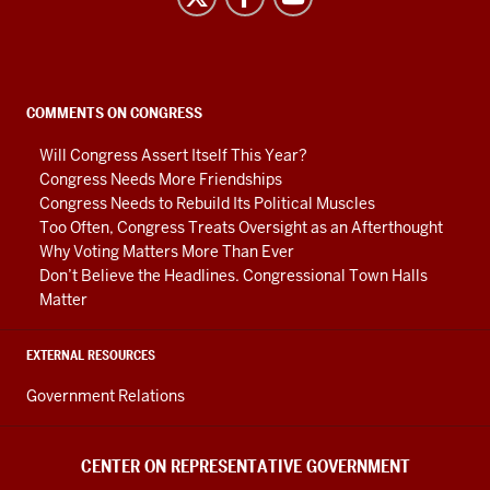
on
Representative
Government
social
COMMENTS ON CONGRESS
media
Will Congress Assert Itself This Year?
channels
Congress Needs More Friendships
Congress Needs to Rebuild Its Political Muscles
Too Often, Congress Treats Oversight as an Afterthought
Why Voting Matters More Than Ever
Don’t Believe the Headlines. Congressional Town Halls
Matter
EXTERNAL RESOURCES
Government Relations
CENTER ON REPRESENTATIVE GOVERNMENT