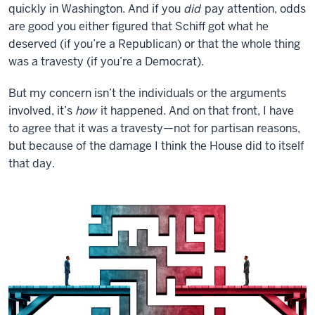
quickly in Washington. And if you
did
pay attention, odds
are good you either figured that Schiff got what he
deserved (if you’re a Republican) or that the whole thing
was a travesty (if you’re a Democrat).
But my concern isn’t the individuals or the arguments
involved, it’s
how
it happened. And on that front, I have
to agree that it was a travesty—not for partisan reasons,
but because of the damage I think the House did to itself
that day.