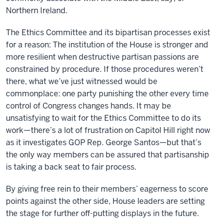
Northern Ireland.
The Ethics Committee and its bipartisan processes exist
for a reason: The institution of the House is stronger and
more resilient when destructive partisan passions are
constrained by procedure. If those procedures weren’t
there, what we’ve just witnessed would be
commonplace: one party punishing the other every time
control of Congress changes hands. It may be
unsatisfying to wait for the Ethics Committee to do its
work—there’s a lot of frustration on Capitol Hill right now
as it investigates GOP Rep. George Santos—but that’s
the only way members can be assured that partisanship
is taking a back seat to fair process.
By giving free rein to their members’ eagerness to score
points against the other side, House leaders are setting
the stage for further off-putting displays in the future.