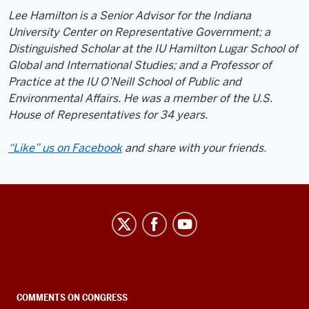
Lee Hamilton is a Senior Advisor for the Indiana
University Center on Representative Government; a
Distinguished Scholar at the IU Hamilton Lugar School of
Global and International Studies; and a Professor of
Practice at the IU O’Neill School of Public and
Environmental Affairs. He was a member of the U.S.
House of Representatives for 34 years.
“Like” us on Facebook
and share with your friends.
Center
on
Representative
Government
social
COMMENTS ON CONGRESS