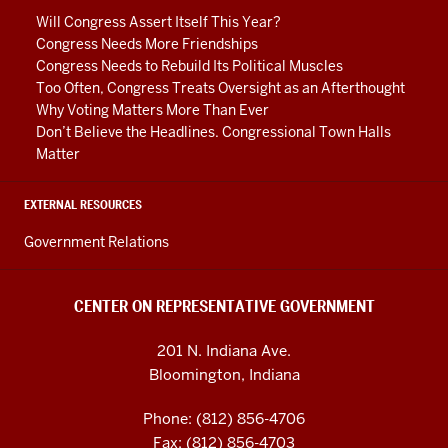
media
Will Congress Assert Itself This Year?
channels
Congress Needs More Friendships
Congress Needs to Rebuild Its Political Muscles
Too Often, Congress Treats Oversight as an Afterthought
Why Voting Matters More Than Ever
Don’t Believe the Headlines. Congressional Town Halls
Matter
EXTERNAL RESOURCES
Government Relations
CENTER ON REPRESENTATIVE GOVERNMENT
201 N. Indiana Ave.
Bloomington, Indiana
Phone: (812) 856-4706
Fax: (812) 856-4703