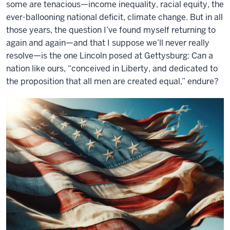
some are tenacious—income inequality, racial equity, the
ever-ballooning national deficit, climate change. But in all
those years, the question I’ve found myself returning to
again and again—and that I suppose we’ll never really
resolve—is the one Lincoln posed at Gettysburg: Can a
nation like ours, “conceived in Liberty, and dedicated to
the proposition that all men are created equal,” endure?