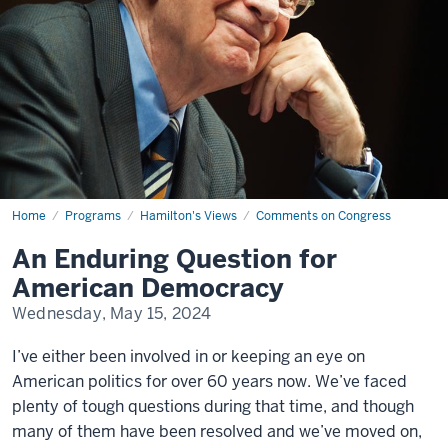
Home
An
Programs
Hamilton's Views
Comments on Congress
Enduring
Question
An Enduring Question for
for
American
American Democracy
Democracy
Wednesday, May 15, 2024
I’ve either been involved in or keeping an eye on
American politics for over 60 years now. We’ve faced
plenty of tough questions during that time, and though
many of them have been resolved and we’ve moved on,