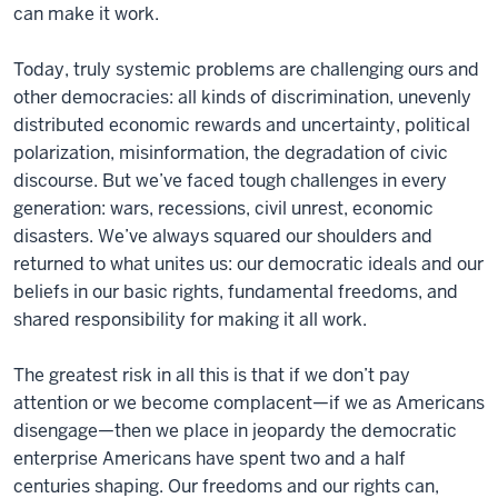
can make it work.
Today, truly systemic problems are challenging ours and
other democracies: all kinds of discrimination, unevenly
distributed economic rewards and uncertainty, political
polarization, misinformation, the degradation of civic
discourse. But we’ve faced tough challenges in every
generation: wars, recessions, civil unrest, economic
disasters. We’ve always squared our shoulders and
returned to what unites us: our democratic ideals and our
beliefs in our basic rights, fundamental freedoms, and
shared responsibility for making it all work.
The greatest risk in all this is that if we don’t pay
attention or we become complacent—if we as Americans
disengage—then we place in jeopardy the democratic
enterprise Americans have spent two and a half
centuries shaping. Our freedoms and our rights can,