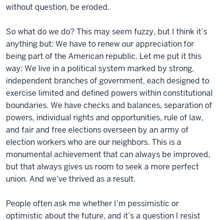
without question, be eroded.
So what do we do? This may seem fuzzy, but I think it’s
anything but: We have to renew our appreciation for
being part of the American republic. Let me put it this
way: We live in a political system marked by strong,
independent branches of government, each designed to
exercise limited and defined powers within constitutional
boundaries. We have checks and balances, separation of
powers, individual rights and opportunities, rule of law,
and fair and free elections overseen by an army of
election workers who are our neighbors. This is a
monumental achievement that can always be improved,
but that always gives us room to seek a more perfect
union. And we’ve thrived as a result.
People often ask me whether I’m pessimistic or
optimistic about the future, and it’s a question I resist