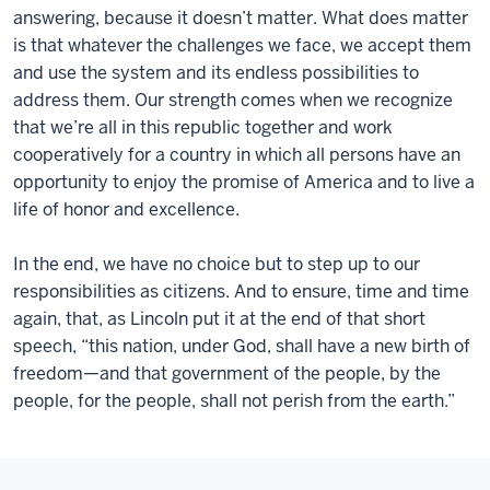
answering, because it doesn’t matter. What does matter
is that whatever the challenges we face, we accept them
and use the system and its endless possibilities to
address them. Our strength comes when we recognize
that we’re all in this republic together and work
cooperatively for a country in which all persons have an
opportunity to enjoy the promise of America and to live a
life of honor and excellence.
In the end, we have no choice but to step up to our
responsibilities as citizens. And to ensure, time and time
again, that, as Lincoln put it at the end of that short
speech, “this nation, under God, shall have a new birth of
freedom—and that government of the people, by the
people, for the people, shall not perish from the earth.”