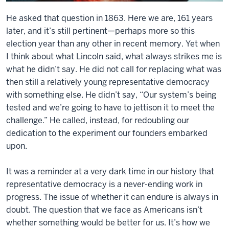
He asked that question in 1863. Here we are, 161 years
later, and it’s still pertinent—perhaps more so this
election year than any other in recent memory. Yet when
I think about what Lincoln said, what always strikes me is
what he didn’t say. He did not call for replacing what was
then still a relatively young representative democracy
with something else. He didn’t say, “Our system’s being
tested and we’re going to have to jettison it to meet the
challenge.” He called, instead, for redoubling our
dedication to the experiment our founders embarked
upon.
It was a reminder at a very dark time in our history that
representative democracy is a never-ending work in
progress. The issue of whether it can endure is always in
doubt. The question that we face as Americans isn’t
whether something would be better for us. It’s how we