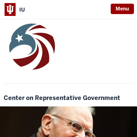
Menu
IU
Center on Representative Government