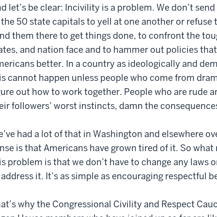
d let’s be clear: Incivility is a problem. We don’t se
 the 50 state capitals to yell at one another or refus
nd them there to get things done, to confront the to
ates, and nation face and to hammer out policies that
ericans better. In a country as ideologically and dem
is cannot happen unless people who come from dramat
gure out how to work together. People who are rude 
eir followers’ worst instincts, damn the consequence
’ve had a lot of that in Washington and elsewhere ov
nse is that Americans have grown tired of it. So wha
is problem is that we don’t have to change any laws o
 address it. It’s as simple as encouraging respectful b
at’s why the Congressional Civility and Respect Caucu