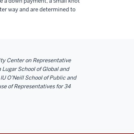
ke a down payment, a small knot
etter way and are determined to
sity Center on Representative
 Lugar School of Global and
 IU O’Neill School of Public and
se of Representatives for 34