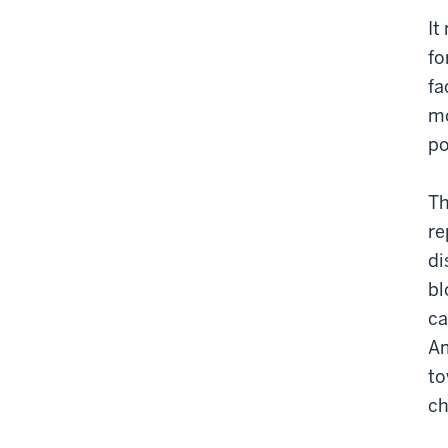
It
fo
fa
mo
po
Th
re
di
bl
ca
Am
to
ch