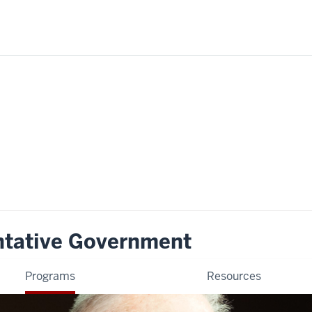
ntative Government
Programs
Resources