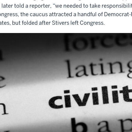
 later told a reporter, “we needed to take responsibili
ngress, the caucus attracted a handful of Democrat-
ates, but folded after Stivers left Congress.