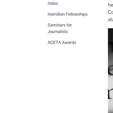
Index
he
Co
Hamilton Fellowships
st
Seminars for
Journalists
ACETA Awards