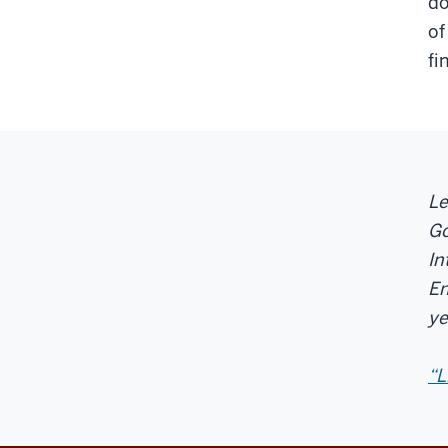
do
of
fi
Le
Go
In
En
ye
“L