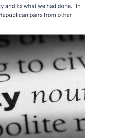
ty and fix what we had done.” In
Republican pairs from other