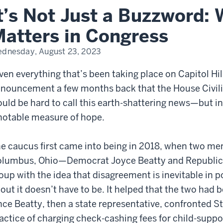
y
t’s Not Just a Buzzword: 
lity
ters
atters in Congress
gress
dnesday, August 23, 2023
ven everything that’s been taking place on Capitol Hil
nouncement a few months back that the House Civilit
uld be hard to call this earth-shattering news—but in o
notable measure of hope.
e caucus first came into being in 2018, when two m
lumbus, Ohio—Democrat Joyce Beatty and Republic
oup with the idea that disagreement is inevitable in p
out it doesn’t have to be. It helped that the two had 
nce Beatty, then a state representative, confronted St
actice of charging check-cashing fees for child-suppo