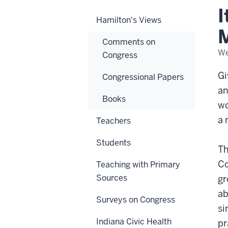
Wh
I
Civi
Hamilton's Views
Mat
in
M
Con
Comments on
We
Congress
Gi
Congressional Papers
an
Books
wo
a 
Teachers
Students
Th
Co
Teaching with Primary
Sources
gr
ab
Surveys on Congress
si
Indiana Civic Health
pr