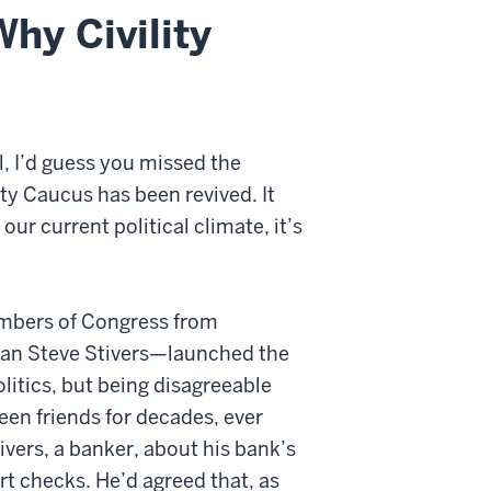
Why Civility
l, I’d guess you missed the
y Caucus has been revived. It
ur current political climate, it’s
embers of Congress from
an Steve Stivers—launched the
olitics, but being disagreeable
been friends for decades, ever
ivers, a banker, about his bank’s
rt checks. He’d agreed that, as