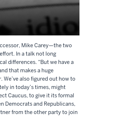
successor, Mike Carey—the two
ffort. In a talk not long
ical differences. “But we have a
 and that makes a huge
. We’ve also figured out how to
ely in today’s times, might
ct Caucus, to give it its formal
en Democrats and Republicans,
tner from the other party to join