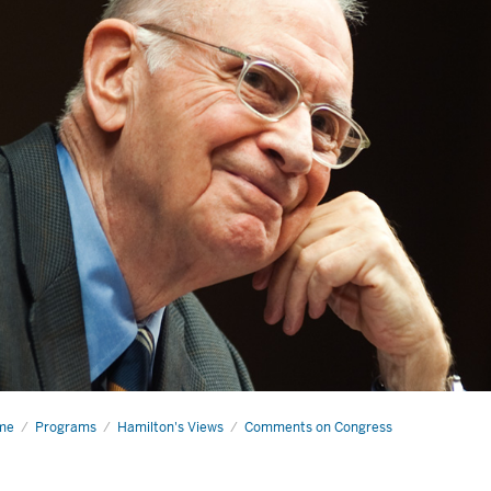
me
It’s
Programs
Hamilton's Views
Comments on Congress
t
zword: