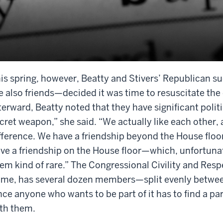
is spring, however, Beatty and Stivers’ Republican 
e also friends—decided it was time to resuscitate the e
terward, Beatty noted that they have significant polit
cret weapon,” she said. “We actually like each other,
fference. We have a friendship beyond the House floor
ve a friendship on the House floor—which, unfortunat
em kind of rare.” The Congressional Civility and Respe
me, has several dozen members—split evenly betwe
nce anyone who wants to be part of it has to find a par
th them.