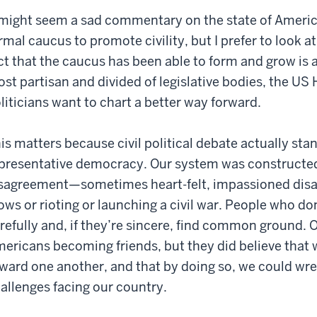
 might seem a sad commentary on the state of America
rmal caucus to promote civility, but I prefer to look at
ct that the caucus has been able to form and grow is a
st partisan and divided of legislative bodies, the US
liticians want to chart a better way forward.
is matters because civil political debate actually stan
presentative democracy. Our system was constructe
sagreement—sometimes heart-felt, impassioned di
ows or rioting or launching a civil war. People who don
refully and, if they’re sincere, find common ground. 
ericans becoming friends, but they did believe that w
ward one another, and that by doing so, we could wre
allenges facing our country.