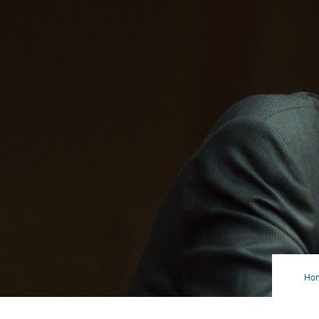
Ho
Not
Jus
a
Buz