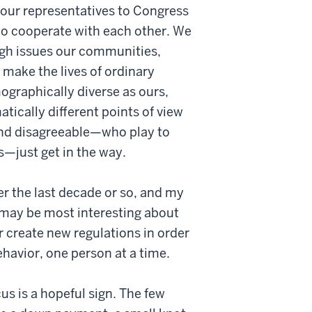
nd our representatives to Congress
e to cooperate with each other. We
ugh issues our communities,
 make the lives of ordinary
ographically diverse as ours,
ically different points of view
and disagreeable—who play to
s—just get in the way.
er the last decade or so, and my
t may be most interesting about
r create new regulations in order
ehavior, one person at a time.
s is a hopeful sign. The few