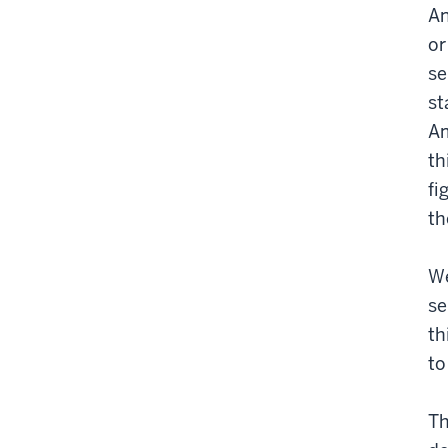
An
or
se
st
Am
th
fi
th
We
se
th
to
Th