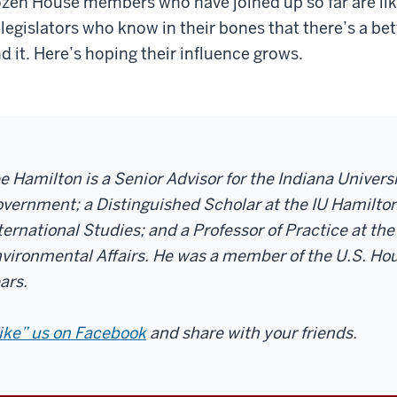
zen House members who have joined up so far are li
 legislators who know in their bones that there’s a b
nd it. Here’s hoping their influence grows.
e Hamilton is a Senior Advisor for the Indiana Univer
vernment; a Distinguished Scholar at the IU Hamilton
ternational Studies; and a Professor of Practice at the
vironmental Affairs. He was a member of the U.S. Hou
ars.
ike” us on Facebook
and share with your friends.