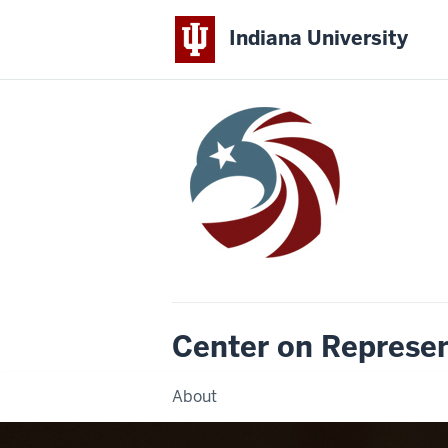
Indiana University
Center on Represe
About