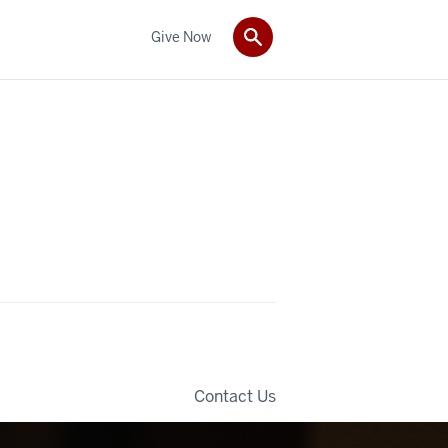
Give Now
Contact Us