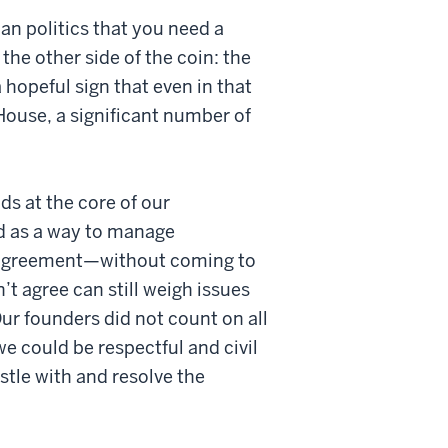
n politics that you need a
 the other side of the coin: the
 hopeful sign that even in that
 House, a significant number of
ds at the core of our
d as a way to manage
sagreement—without coming to
’t agree can still weigh issues
Our founders did not count on all
e could be respectful and civil
stle with and resolve the