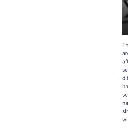
Th
ar
af
se
di
ha
se
na
si
wi