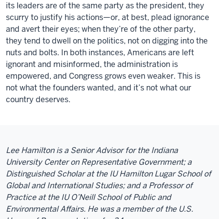
its leaders are of the same party as the president, they
scurry to justify his actions—or, at best, plead ignorance
and avert their eyes; when they’re of the other party,
they tend to dwell on the politics, not on digging into the
nuts and bolts. In both instances, Americans are left
ignorant and misinformed, the administration is
empowered, and Congress grows even weaker. This is
not what the founders wanted, and it’s not what our
country deserves.
Lee Hamilton is a Senior Advisor for the Indiana
University Center on Representative Government; a
Distinguished Scholar at the IU Hamilton Lugar School of
Global and International Studies; and a Professor of
Practice at the IU O’Neill School of Public and
Environmental Affairs. He was a member of the U.S.