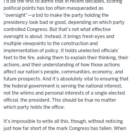
I’d be the first to admit that in recent decades, scoring
political points has too often masqueraded as
“oversight”—a bid to make the party holding the
presidency look bad or good, depending on which party
controlled Congress. But that’s not what effective
oversight is about. Instead, it brings fresh eyes and
multiple viewpoints to the construction and
implementation of policy. It holds unelected officials’
feet to the fire, asking them to explain their thinking, their
actions, and their understanding of how those actions
affect our nation’s people, communities, economy, and
future prospects. And it’s absolutely vital to ensuring that
the federal government is serving the national interest,
not the whims and personal interests of a single elected
official, the president. This should be true no matter
which party holds the office.
It’s impossible to write all this, though, without noticing
just how far short of the mark Congress has fallen. When