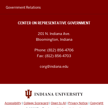
Government Relations
CENTER ON REPRESENTATIVE GOVERNMENT
201 N. Indiana Ave.
Bloomington, Indiana
Phone: (812) 856-4706
Fax: (812) 856-4703
corg@indiana.edu
Accessibility
|
College Scorecard
|
Open to All
|
Privacy Notice
|
Copyright