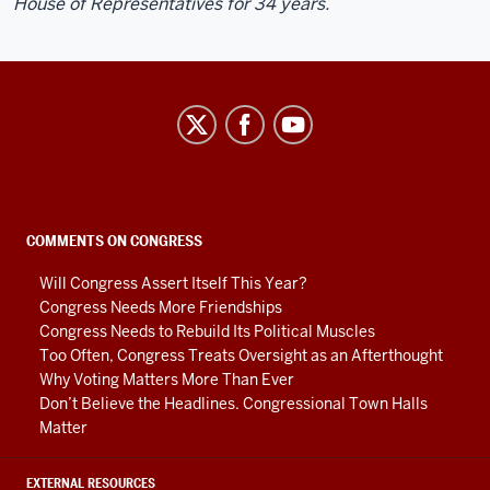
House of Representatives for 34 years.
Center
on
Representative
Government
social
COMMENTS ON CONGRESS
media
Will Congress Assert Itself This Year?
channels
Congress Needs More Friendships
Congress Needs to Rebuild Its Political Muscles
Too Often, Congress Treats Oversight as an Afterthought
Why Voting Matters More Than Ever
Don’t Believe the Headlines. Congressional Town Halls
Matter
EXTERNAL RESOURCES