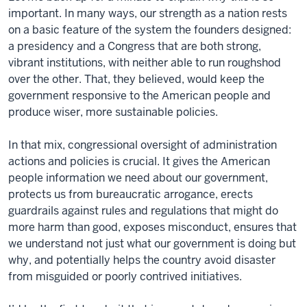
important. In many ways, our strength as a nation rests
on a basic feature of the system the founders designed:
a presidency and a Congress that are both strong,
vibrant institutions, with neither able to run roughshod
over the other. That, they believed, would keep the
government responsive to the American people and
produce wiser, more sustainable policies.
In that mix, congressional oversight of administration
actions and policies is crucial. It gives the American
people information we need about our government,
protects us from bureaucratic arrogance, erects
guardrails against rules and regulations that might do
more harm than good, exposes misconduct, ensures that
we understand not just what our government is doing but
why, and potentially helps the country avoid disaster
from misguided or poorly contrived initiatives.