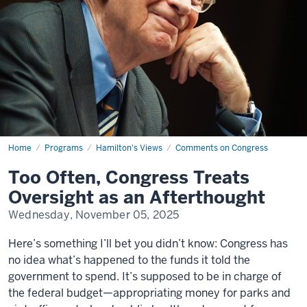
Home
Too
Programs
Hamilton's Views
Comments on Congress
Often,
Congress
Too Often, Congress Treats
Treats
Oversight
Oversight as an Afterthought
as
an
Wednesday, November 05, 2025
Afterthought
Here’s something I’ll bet you didn’t know: Congress has
no idea what’s happened to the funds it told the
government to spend. It’s supposed to be in charge of
the federal budget—appropriating money for parks and