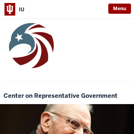
Menu
IU
Center on Representative Government