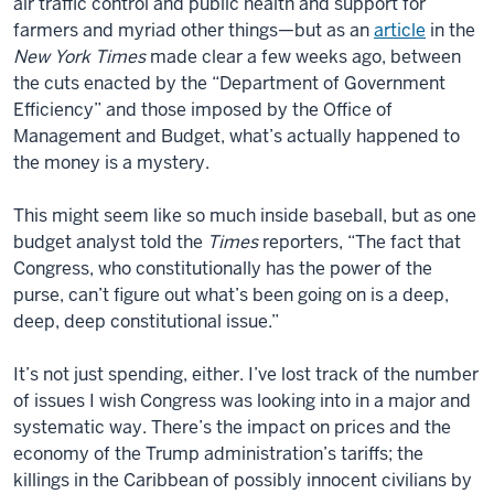
air traffic control and public health and support for
farmers and myriad other things—but as an
article
in the
New York Times
made clear a few weeks ago, between
the cuts enacted by the “Department of Government
Efficiency” and those imposed by the Office of
Management and Budget, what’s actually happened to
the money is a mystery.
This might seem like so much inside baseball, but as one
budget analyst told the
Times
reporters, “The fact that
Congress, who constitutionally has the power of the
purse, can’t figure out what’s been going on is a deep,
deep, deep constitutional issue.”
It’s not just spending, either. I’ve lost track of the number
of issues I wish Congress was looking into in a major and
systematic way. There’s the impact on prices and the
economy of the Trump administration’s tariffs; the
killings in the Caribbean of possibly innocent civilians by