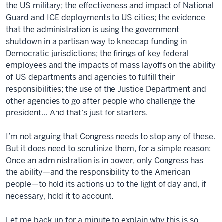
the US military; the effectiveness and impact of National
Guard and ICE deployments to US cities; the evidence
that the administration is using the government
shutdown in a partisan way to kneecap funding in
Democratic jurisdictions; the firings of key federal
employees and the impacts of mass layoffs on the ability
of US departments and agencies to fulfill their
responsibilities; the use of the Justice Department and
other agencies to go after people who challenge the
president… And that’s just for starters.
I’m not arguing that Congress needs to stop any of these.
But it does need to scrutinize them, for a simple reason:
Once an administration is in power, only Congress has
the ability—and the responsibility to the American
people—to hold its actions up to the light of day and, if
necessary, hold it to account.
Let me back up for a minute to explain why this is so