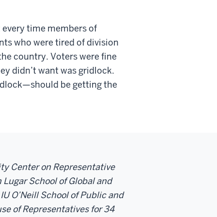
t every time members of
ts who were tired of division
the country. Voters were fine
hey didn’t want was gridlock.
dlock—should be getting the
sity Center on Representative
 Lugar School of Global and
 IU O’Neill School of Public and
se of Representatives for 34