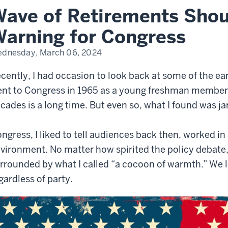
ave of Retirements Shou
ning
arning for Congress
gress
dnesday, March 06, 2024
cently, I had occasion to look back at some of the earl
nt to Congress in 1965 as a young freshman member 
cades is a long time. But even so, what I found was jar
ngress, I liked to tell audiences back then, worked i
vironment. No matter how spirited the policy debate, 
rrounded by what I called “a cocoon of warmth.” We l
gardless of party.