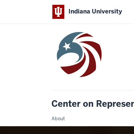
Indiana University
Center on Represe
About