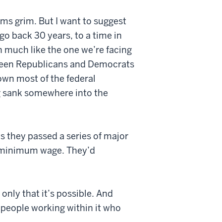
ms grim. But I want to suggest
go back 30 years, to a time in
much like the one we’re facing
etween Republicans and Democrats
own most of the federal
g sank somewhere into the
s they passed a series of major
he minimum wage. They’d
 only that it’s possible. And
e people working within it who