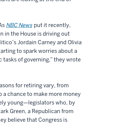
 As
NBC News
put it recently,
n in the House is driving out
itico’s Jordain Carney and Olivia
tarting to spark worries about a
c tasks of governing,” they wrote
asons for retiring vary, from
h to a chance to make more money
ively young—legislators who, by
Mark Green, a Republican from
ey believe that Congress is