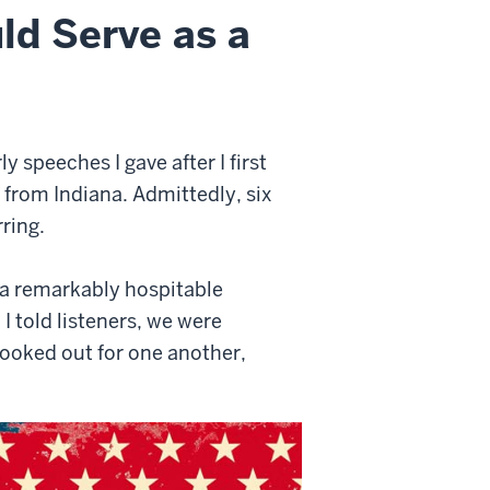
ld Serve as a
y speeches I gave after I first
from Indiana. Admittedly, six
ring.
n a remarkably hospitable
I told listeners, we were
ooked out for one another,