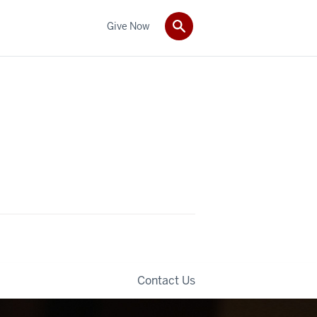
Give Now
Contact Us