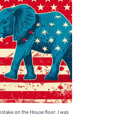
istake on the House floor. I was