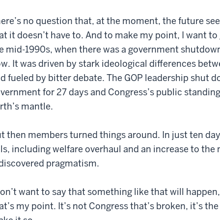
ere’s no question that, at the moment, the future see
at it doesn’t have to. And to make my point, I want to 
e mid-1990s, when there was a government shutdown 
w. It was driven by stark ideological differences b
d fueled by bitter debate. The GOP leadership shut d
vernment for 27 days and Congress’s public standin
rth’s mantle.
t then members turned things around. In just ten day
lls, including welfare overhaul and an increase to t
discovered pragmatism.
don’t want to say that something like that will happen,
at’s my point. It’s not Congress that’s broken, it’s th