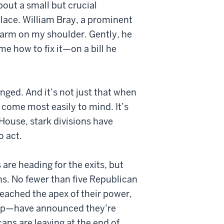
out a small but crucial
lace. William Bray, a prominent
arm on my shoulder. Gently, he
 how to fix it—on a bill he
nged. And it’s not just that when
” come most easily to mind. It’s
House, stark divisions have
o act.
 are heading for the exits, but
s. No fewer than five Republican
reached the apex of their power,
ship—have announced they’re
ns are leaving at the end of