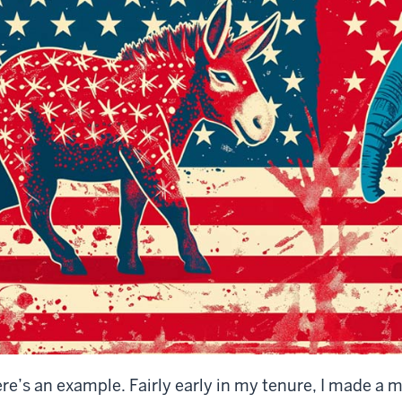
re’s an example. Fairly early in my tenure, I made a m