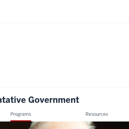
ntative Government
Programs
Resources