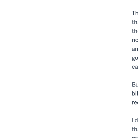
Th
th
th
no
an
go
ea
Bu
bi
re
I 
th