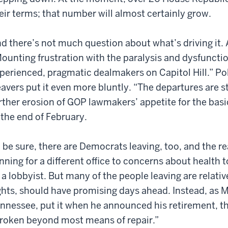
eir terms; that number will almost certainly grow.
d there’s not much question about what’s driving it.
ounting frustration with the paralysis and dysfunctio
perienced, pragmatic dealmakers on Capitol Hill.” Pol
avers put it even more bluntly. “The departures are s
rther erosion of GOP lawmakers’ appetite for the basi
 the end of February.
 be sure, there are Democrats leaving, too, and the re
nning for a different office to concerns about healt
 a lobbyist. But many of the people leaving are relat
ghts, should have promising days ahead. Instead, as 
nnessee, put it when he announced his retirement, th
roken beyond most means of repair.”