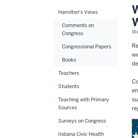
as
W
a
Hamilton's Views
War
for
W
Con
Comments on
We
Congress
Re
Congressional Papers
we
Books
de
Teachers
Co
Students
en
su
Teaching with Primary
Sources
re
Surveys on Congress
Indiana Civic Health