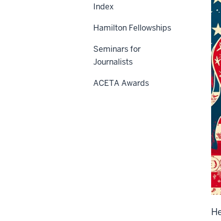
Index
Hamilton Fellowships
Seminars for
Journalists
ACETA Awards
He