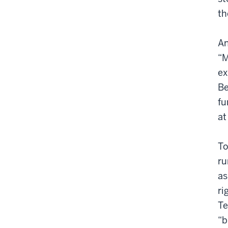
th
An
“M
ex
Be
fu
at
To
ru
as
ri
Te
“b