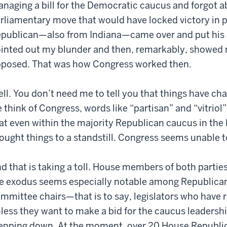
naging a bill for the Democratic caucus and forgot ab
rliamentary move that would have locked victory in p
publican—also from Indiana—came over and put his 
inted out my blunder and then, remarkably, showed me
posed. That was how Congress worked then.
ll. You don’t need me to tell you that things have cha
 think of Congress, words like “partisan” and “vitriol
at even within the majority Republican caucus in the 
ought things to a standstill. Congress seems unable t
d that is taking a toll. House members of both parties
e exodus seems especially notable among Republican
mmittee chairs—that is to say, legislators who have 
less they want to make a bid for the caucus leader
epping down. At the moment, over 20 House Republica