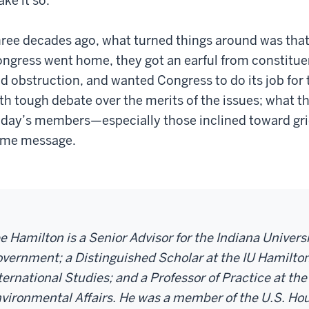
ke it so.
ree decades ago, what turned things around was tha
ngress went home, they got an earful from constituen
d obstruction, and wanted Congress to do its job for 
th tough debate over the merits of the issues; what t
day’s members—especially those inclined toward gri
me message.­­­­­
e Hamilton is a Senior Advisor for the Indiana Univer
vernment; a Distinguished Scholar at the IU Hamilton
ternational Studies; and a Professor of Practice at the
vironmental Affairs. He was a member of the U.S. Hou