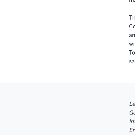
ma
Th
Co
an
wi
To
sa
Le
Go
In
En