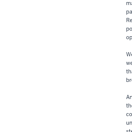
ma
pa
Re
po
op
We
we
th
br
An
th
co
un
st