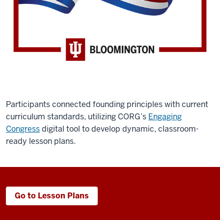
Participants connected founding principles with current
curriculum standards, utilizing CORG’s
Engaging
Congress
digital tool to develop dynamic, classroom-
ready lesson plans.
Go to Lesson Plans