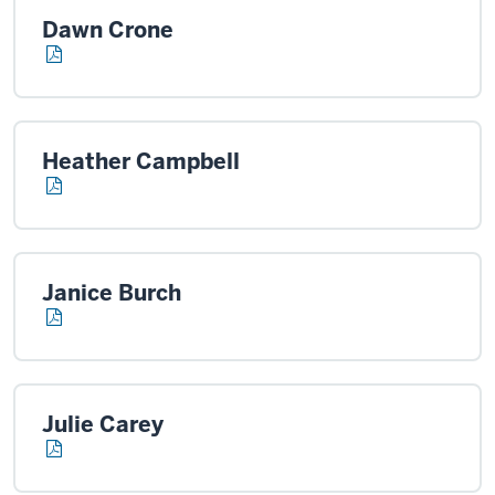
Dawn Crone
Heather Campbell
Janice Burch
Julie Carey