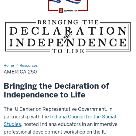
Home
America
Resources
250
AMERICA 250
Bringing the Declaration of
Independence to Life
The IU Center on Representative Government, in
partnership with the
Indiana Council for the Social
Studies
, hosted Indiana educators in an immersive
professional development workshop on the IU