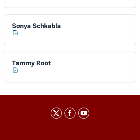
Sonya Schkabla
Tammy Root
Center
on
Representative
Government