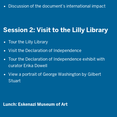
Discussion of the document’s international impact
Session 2: Visit to the Lilly Library
Tour the Lilly Library
Visit the Declaration of Independence
Tour the Declaration of Independence exhibit with
curator Erika Dowell
View a portrait of George Washington by Gilbert
Stuart
Lunch: Eskenazi Museum of Art