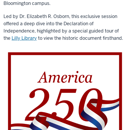
Bloomington campus.
Led by Dr. Elizabeth R. Osborn, this exclusive session
offered a deep dive into the Declaration of
Independence, highlighted by a special guided tour of
the
Lilly Library
to view the historic document firsthand.