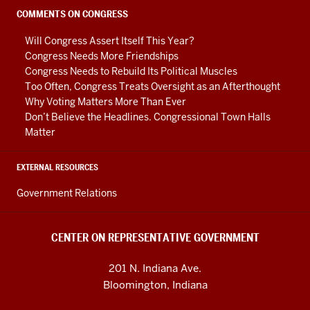
social
COMMENTS ON CONGRESS
media
Will Congress Assert Itself This Year?
channels
Congress Needs More Friendships
Congress Needs to Rebuild Its Political Muscles
Too Often, Congress Treats Oversight as an Afterthought
Why Voting Matters More Than Ever
Don’t Believe the Headlines. Congressional Town Halls
Matter
EXTERNAL RESOURCES
Government Relations
CENTER ON REPRESENTATIVE GOVERNMENT
201 N. Indiana Ave.
Bloomington, Indiana