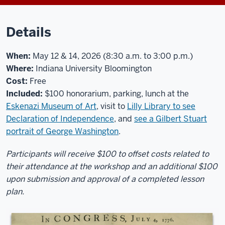
Details
When:
May 12 & 14, 2026 (8:30 a.m. to 3:00 p.m.)
Where:
Indiana University Bloomington
Cost:
Free
Included:
$100 honorarium, parking, lunch at the
Eskenazi Museum of Art
, visit to
Lilly Library to see
Declaration of Independence
, and
see a Gilbert Stuart
portrait of George Washington
.
Participants will receive $100 to offset costs related to
their attendance at the workshop and an additional $100
upon submission and approval of a completed lesson
plan.