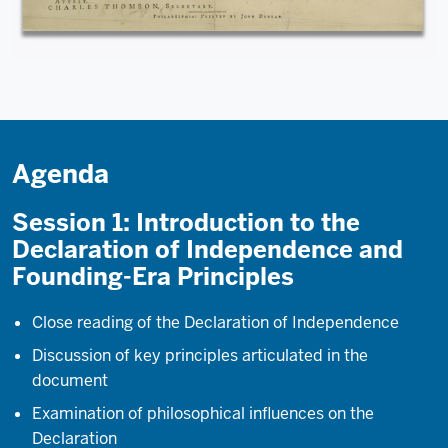
Agenda
Session 1: Introduction to the
Declaration of Independence and
Founding-Era Principles
Close reading of the Declaration of Independence
Discussion of key principles articulated in the
document
Examination of philosophical influences on the
Declaration