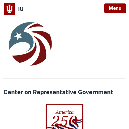
Menu
IU
Center on Representative Government