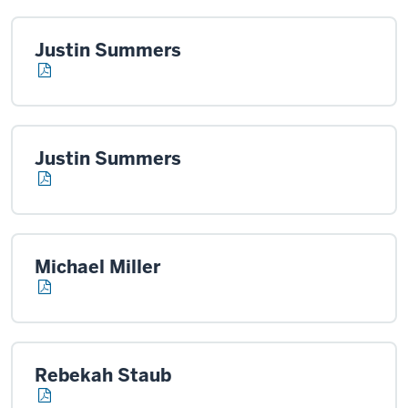
Justin Summers
Justin Summers
Michael Miller
Rebekah Staub