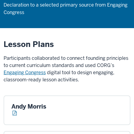
Declaration to a selected primary source from Engaging
Congress
Lesson Plans
Participants collaborated to connect founding principles
to current curriculum standards and used CORG’s
Engaging Congress
digital tool to design engaging,
classroom-ready lesson activities.
Andy Morris