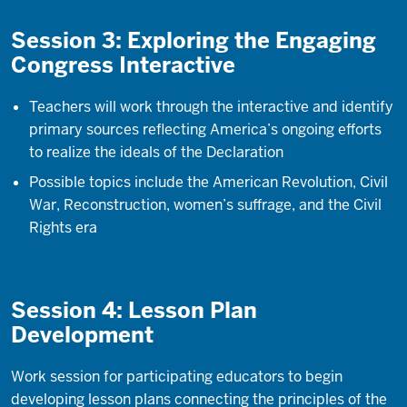
Session 3: Exploring the Engaging
Congress Interactive
Teachers will work through the interactive and identify
primary sources reflecting America’s ongoing efforts
to realize the ideals of the Declaration
Possible topics include the American Revolution, Civil
War, Reconstruction, women’s suffrage, and the Civil
Rights era
Session 4: Lesson Plan
Development
Work session for participating educators to begin
developing lesson plans connecting the principles of the