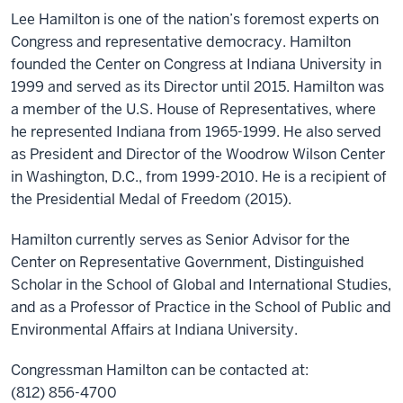
Lee Hamilton is one of the nation’s foremost experts on
Congress and representative democracy. Hamilton
founded the Center on Congress at Indiana University in
1999 and served as its Director until 2015. Hamilton was
a member of the U.S. House of Representatives, where
he represented Indiana from 1965-1999. He also served
as President and Director of the Woodrow Wilson Center
in Washington, D.C., from 1999-2010. He is a recipient of
the Presidential Medal of Freedom (2015).
Hamilton currently serves as Senior Advisor for the
Center on Representative Government, Distinguished
Scholar in the School of Global and International Studies,
and as a Professor of Practice in the School of Public and
Environmental Affairs at Indiana University.
Congressman Hamilton can be contacted at:
(812) 856-4700