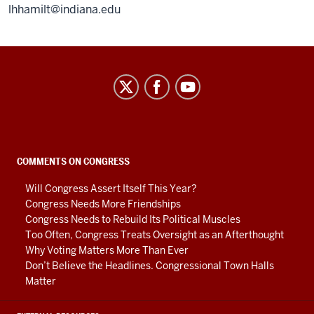
lhhamilt@indiana.edu
Center
on
Representative
Government
social
COMMENTS ON CONGRESS
media
Will Congress Assert Itself This Year?
channels
Congress Needs More Friendships
Congress Needs to Rebuild Its Political Muscles
Too Often, Congress Treats Oversight as an Afterthought
Why Voting Matters More Than Ever
Don’t Believe the Headlines. Congressional Town Halls
Matter