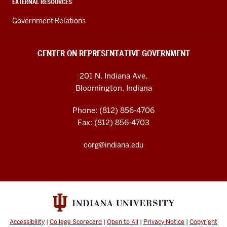
EXTERNAL RESOURCES
Government Relations
CENTER ON REPRESENTATIVE GOVERNMENT
201 N. Indiana Ave.
Bloomington, Indiana
Phone: (812) 856-4706
Fax: (812) 856-4703
corg@indiana.edu
Accessibility
|
College Scorecard
|
Open to All
|
Privacy Notice
|
Copyright