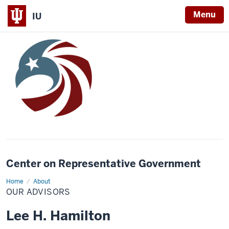
Menu
IU
Center on Representative Government
Home
Our
About
Advisors
OUR ADVISORS
Lee H. Hamilton