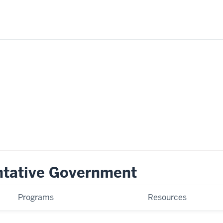
ntative Government
Programs
Resources