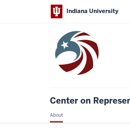
Indiana University
Center on Represe
About