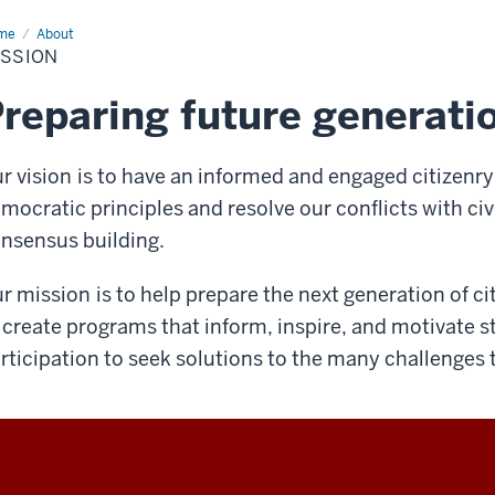
me
Mission
About
ISSION
reparing future generati
r vision
is to have an informed and engaged citizenry 
mocratic principles and resolve our conflicts with civi
nsensus building.
r mission
is to help prepare the next generation of c
 create programs that inform, inspire, and motivate 
rticipation to seek solutions to the many challenges 