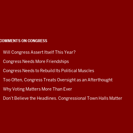
COMMENTS ON CONGRESS
Will Congress Assert Itself This Year?
Congress Needs More Friendships
Congress Needs to Rebuild Its Political Muscles
Too Often, Congress Treats Oversight as an Afterthought
Why Voting Matters More Than Ever
Don’t Believe the Headlines. Congressional Town Halls Matter