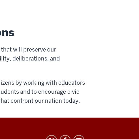
ons
that will preserve our
lity, deliberations, and
itizens by working with educators
students and to encourage civic
that confront our nation today.