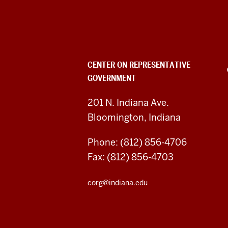
Center
on
Representative
Government
CENTER ON REPRESENTATIVE
GOVERNMENT
social
media
201 N. Indiana Ave.
Bloomington, Indiana
channels
Phone: (812) 856-4706
Fax: (812) 856-4703
corg@indiana.edu