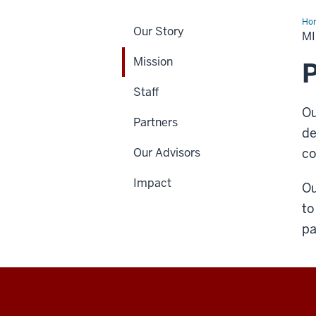
Ho
Our Story
M
Mission
P
Staff
Ou
Partners
de
Our Advisors
co
Impact
Ou
to
pa