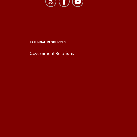
EXTERNAL RESOURCES
Government Relations