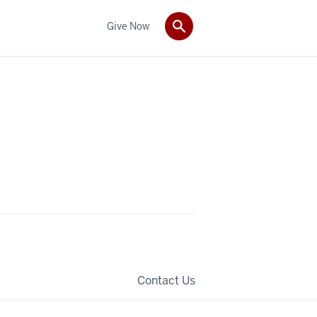
Give Now
Contact Us